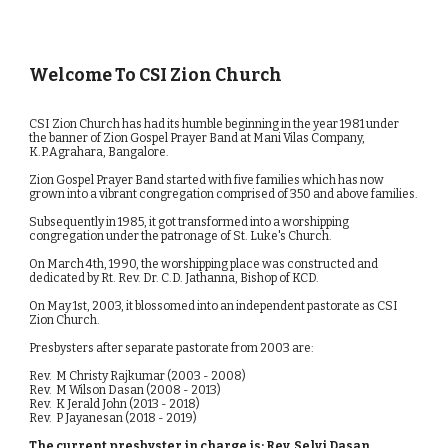
Welcome To CSI Zion Church
CSI Zion Church has had its humble beginning in the year 1981 under 
the banner of Zion Gospel Prayer Band at Mani Vilas Company, 
K.P.Agrahara, Bangalore.
​​Zion Gospel Prayer Band started with five families which has now 
grown into a vibrant congregation comprised of 350 and above families. 
Subsequently in 1985, it got transformed into a worshipping 
congregation under the patronage of St. Luke's Church. 
On March 4th, 1990, the worshipping place was constructed and 
dedicated by Rt. Rev. Dr. C.D. Jathanna, Bishop of KCD. 
On May 1st, 2003, it blossomed into an independent pastorate as CSI 
Zion Church.
Presbysters after separate pastorate from 2003 are:
Rev.  M Christy Rajkumar (2003 - 2008)
Rev.  M Wilson Dasan (2008 - 2013)
Rev.  K Jerald John (2013 - 2018)
Rev.  P Jayanesan (2018 - 2019)
The current presbyster in charge is: Rev. Selvi Dasan