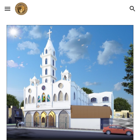
Skip to main content
Skip to navigation